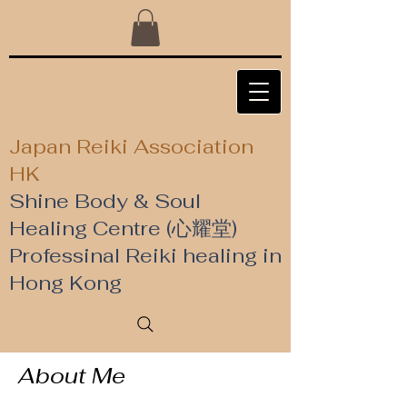
Japan Reiki Association
HK
Shine Body & Soul
Healing Centre (心耀堂)
​Professinal Reiki healing in
Hong Kong
About Me