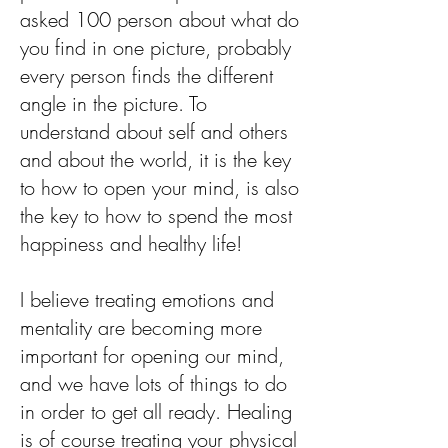
asked 100 person about what do
you find in one picture, probably
every person finds the different
angle in the picture. To
understand about self and others
and about the world, it is the key
to how to open your mind, is also
the key to how to spend the most
happiness and healthy life!
I believe treating emotions and
mentality are becoming more
important for opening our mind,
and we have lots of things to do
in order to get all ready. Healing
is of course treating your physical