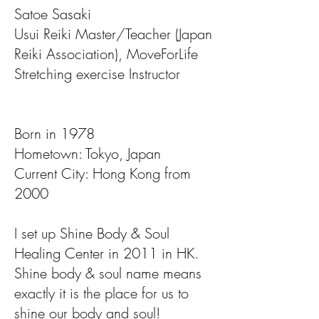
Satoe Sasaki
Usui Reiki Master/Teacher (Japan
Reiki Association), MoveForLife
Stretching exercise Instructor
Born in 1978
Hometown: Tokyo, Japan
Current City: Hong Kong from
2000
I set up Shine Body & Soul
Healing Center in 2011 in HK.
Shine body & soul name means
exactly it is the place for us to
shine our body and soul!