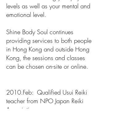
levels as well as your mental and
emotional level.
Shine Body Soul continues
providing services to both people
in Hong Kong and outside Hong
Kong, the sessions and classes
can be chosen on-site or online.
2010.Feb: Qualified Usui Reiki
teacher from NPO Japan Reiki
Association
2012 July: Learn about stretching
movement from Mrs Asuke and
Ms Yonezawa in Japan, which