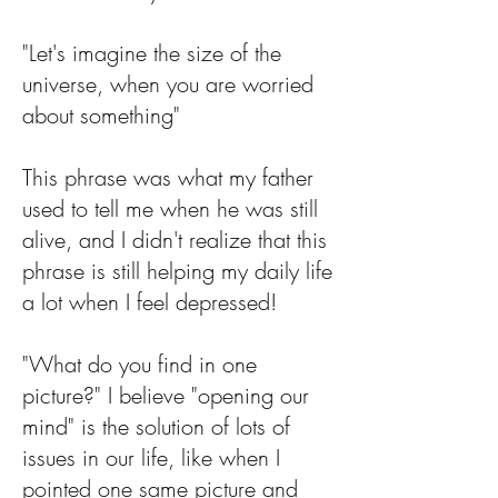
"Let's imagine the size of the
universe, when you are worried
about something"
This phrase was what my father
used to tell me when he was still
alive, and I didn't realize that this
phrase is still helping my daily life
a lot when I feel depressed!
"What do you find in one
picture?" I believe "opening our
mind" is the solution of lots of
issues in our life, like when I
pointed one same picture and