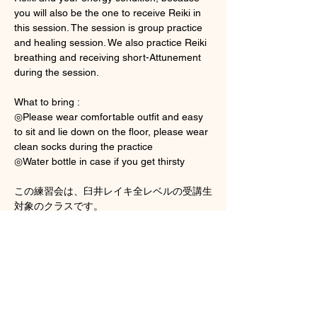
you will also be the one to receive Reiki in 
this session. The session is group practice 
and healing session. We also practice Reiki 
breathing and receiving short-Attunement 
during the session. 
What to bring : 
◎Please wear comfortable outfit and easy 
to sit and lie down on the floor, please wear 
clean socks during the practice 
◎Water bottle in case if you get thirsty
この練習会は、臼井レイキ全レベルの受講生
対象のクラスです。
Show More
Tickets