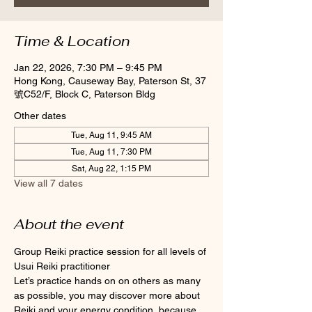
Time & Location
Jan 22, 2026, 7:30 PM – 9:45 PM
Hong Kong, Causeway Bay, Paterson St, 37
號C52/F, Block C, Paterson Bldg
Other dates
Tue, Aug 11, 9:45 AM
Tue, Aug 11, 7:30 PM
Sat, Aug 22, 1:15 PM
View all 7 dates
About the event
Group Reiki practice session for all levels of 
Usui Reiki practitioner
Let’s practice hands on on others as many 
as possible, you may discover more about 
Reiki and your energy condition, because 