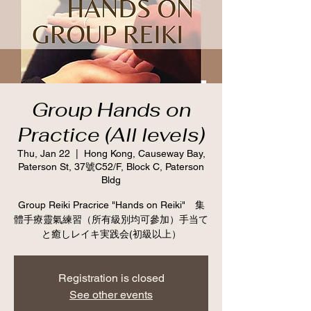
Group Hands on
Practice (All levels)
Thu, Jan 22
  |  
Hong Kong, Causeway Bay,
Paterson St, 37號C52/F, Block C, Paterson
Bldg
Group Reiki Pracrice "Hands on Reiki" 集
體手療靈氣練習（所有級別均可參加）手当て
と癒しレイキ実践会(初級以上）
Registration is closed
See other events