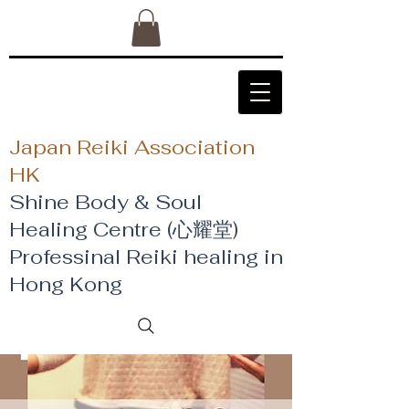
Japan Reiki Association
HK
Shine Body & Soul
Healing Centre (心耀堂)
​Professinal Reiki healing in
Hong Kong