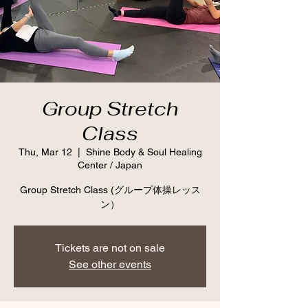
Group Stretch
Class
Thu, Mar 12
  |  
Shine Body & Soul Healing
Center / Japan
Group Stretch Class (グループ体操レッス
ン）
Tickets are not on sale
See other events