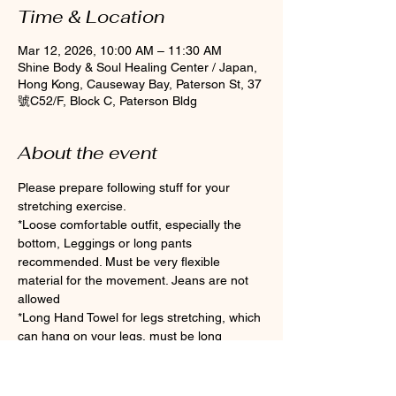
Time & Location
Mar 12, 2026, 10:00 AM – 11:30 AM
Shine Body & Soul Healing Center / Japan,
Hong Kong, Causeway Bay, Paterson St, 37
號C52/F, Block C, Paterson Bldg
About the event
Please prepare following stuff for your 
stretching exercise.
*Loose comfortable outfit, especially the 
bottom, Leggings or long pants 
recommended. Must be very flexible 
material for the movement. Jeans are not 
allowed
*Long Hand Towel for legs stretching, which 
can hang on your legs, must be long 
enough if you are not flexible enough.
*Clean Socks Please wear socks for 
hygiene during the class (Toes socks are 