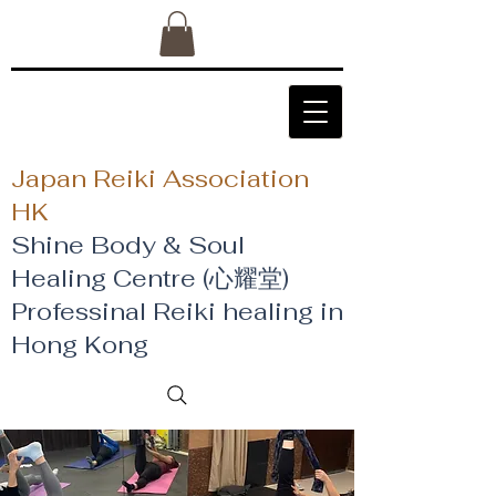
Japan Reiki Association
HK
Shine Body & Soul
Healing Centre (心耀堂)
​Professinal Reiki healing in
Hong Kong