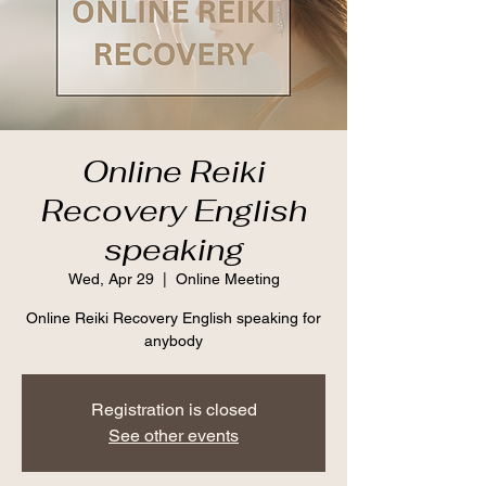
Online Reiki
Recovery English
speaking
Wed, Apr 29
  |  
Online Meeting
Online Reiki Recovery English speaking for
anybody
Registration is closed
See other events