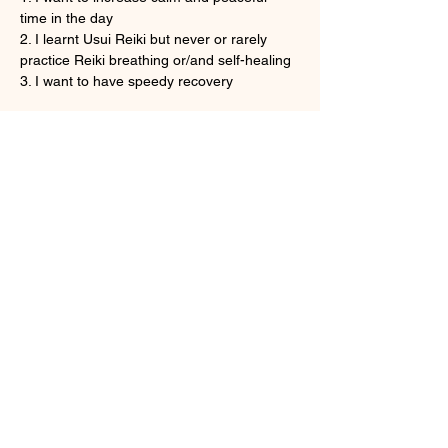
time in the day
2. I learnt Usui Reiki but never or rarely 
practice Reiki breathing or/and self-healing
3. I want to have speedy recovery
Show More
Tickets
Sale ended
Ticket type
Onine Reiki Recovery
More info
Price
HK$160.00