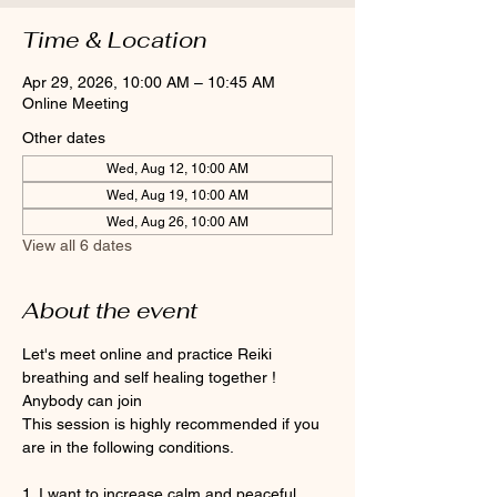
Time & Location
Apr 29, 2026, 10:00 AM – 10:45 AM
Online Meeting
Other dates
Wed, Aug 12, 10:00 AM
Wed, Aug 19, 10:00 AM
Wed, Aug 26, 10:00 AM
View all 6 dates
About the event
Let's meet online and practice Reiki 
breathing and self healing together ! 
Anybody can join 
This session is highly recommended if you 
are in the following conditions.
1. I want to increase calm and peaceful 