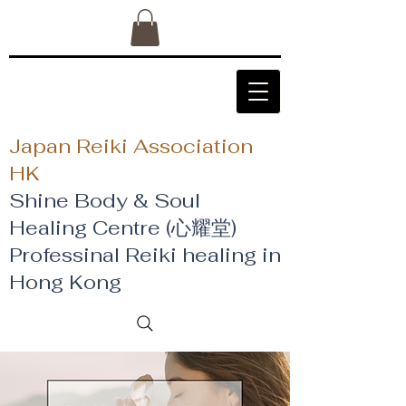
Japan Reiki Association
HK
Shine Body & Soul
Healing Centre (心耀堂)
​Professinal Reiki healing in
Hong Kong