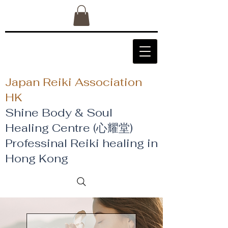
Japan Reiki Association
HK
Shine Body & Soul
Healing Centre (心耀堂)
​Professinal Reiki healing in
Hong Kong