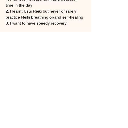
time in the day
2. I learnt Usui Reiki but never or rarely 
practice Reiki breathing or/and self-healing
3. I want to have speedy recovery
Show More
Tickets
Sale ended
Ticket type
Onine Reiki Recovery
More info
Price
HK$160.00