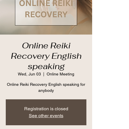
Online Reiki
Recovery English
speaking
Wed, Jun 03
  |  
Online Meeting
Online Reiki Recovery English speaking for
anybody
Registration is closed
See other events