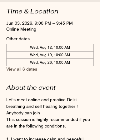
Time & Location
Jun 03, 2026, 9:00 PM – 9:45 PM
Online Meeting
Other dates
Wed, Aug 12, 10:00 AM
Wed, Aug 19, 10:00 AM
Wed, Aug 26, 10:00 AM
View all 6 dates
About the event
Let's meet online and practice Reiki 
breathing and self healing together ! 
Anybody can join 
This session is highly recommended if you 
are in the following conditions.
1. I want to increase calm and peaceful 