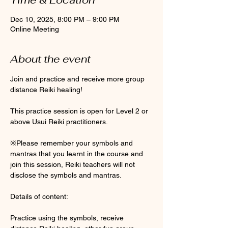
Dec 10, 2025, 8:00 PM – 9:00 PM
Online Meeting
About the event
Join and practice and receive more group 
distance Reiki healing! 
This practice session is open for Level 2 or 
above Usui Reiki practitioners. 
※Please remember your symbols and 
mantras that you learnt in the course and 
join this session, Reiki teachers will not 
disclose the symbols and mantras. 
Details of content:
Practice using the symbols, receive 