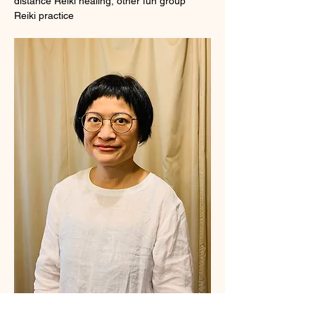
distance Reiki healing, other fun group 
Reiki practice