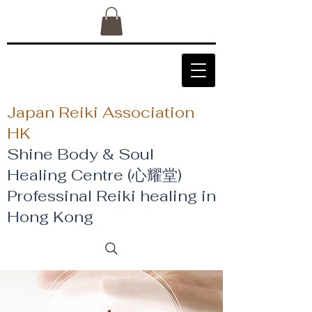
Japan Reiki Association
HK
Shine Body & Soul
Healing Centre (心耀堂)
​Professinal Reiki healing in
Hong Kong