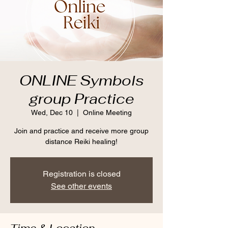
ONLINE Symbols
group Practice
Wed, Dec 10
  |  
Online Meeting
Join and practice and receive more group
distance Reiki healing!
Registration is closed
See other events
Time & Location