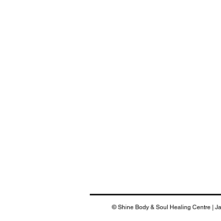
© Shine Body & Soul Healing Centre | J