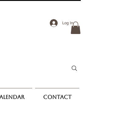
Log In
Calendar
Contact