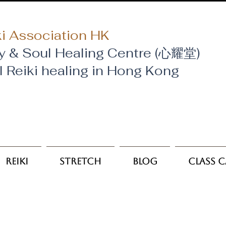
i Association HK
y & Soul Healing Centre (心耀堂)
al Reiki healing in Hong Kong
Reiki
Stretch
Blog
Class 