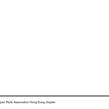
apan Reiki Association Hong Kong chapter