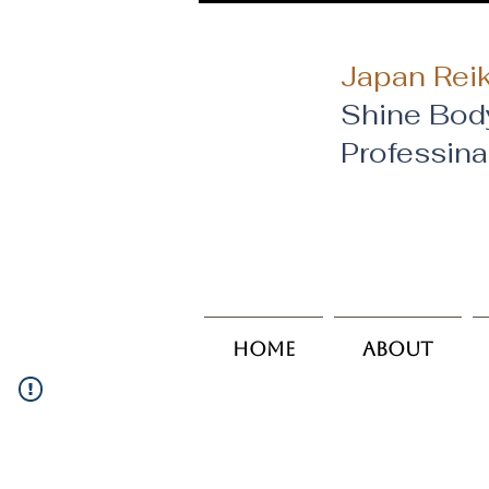
Japan Reik
Shine Bod
​Professin
Home
About