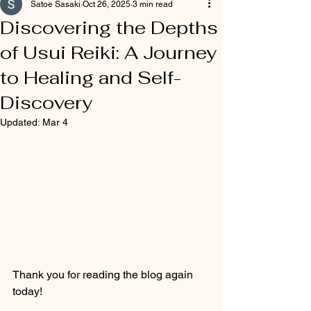
Satoe Sasaki
Oct 26, 2025
3 min read
Discovering the Depths
of Usui Reiki: A Journey
to Healing and Self-
Discovery
Updated:
Mar 4
Thank you for reading the blog again 
today!