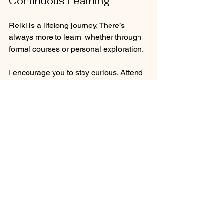
Continuous Learning
Reiki is a lifelong journey. There’s 
always more to learn, whether through 
formal courses or personal exploration. 
I encourage you to stay curious. Attend 
workshops, read books, and engage 
with other practitioners. Each 
experience adds to your understanding 
and enriches your practice.
Conclusion: Your Healing 
Journey Awaits
As you delve deeper into Usui Reiki, 
remember that your journey is uniquely 
yours. Embrace the process, and allow 
it to unfold naturally. 