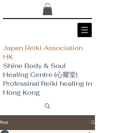
Japan Reiki Association
HK
Shine Body & Soul
Healing Centre (心耀堂)
​Professinal Reiki healing in
Hong Kong
Post