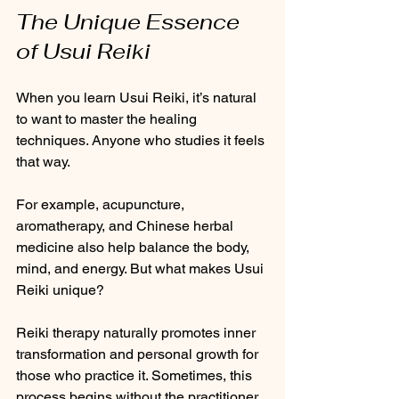
The Unique Essence 
of Usui Reiki
When you learn Usui Reiki, it’s natural 
to want to master the healing 
techniques. Anyone who studies it feels 
that way. 
For example, acupuncture, 
aromatherapy, and Chinese herbal 
medicine also help balance the body, 
mind, and energy. But what makes Usui 
Reiki unique? 
Reiki therapy naturally promotes inner 
transformation and personal growth for 
those who practice it. Sometimes, this 
process begins without the practitioner 