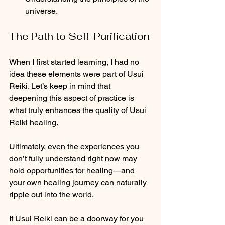
universe.
The Path to Self-Purification
When I first started learning, I had no 
idea these elements were part of Usui 
Reiki. Let’s keep in mind that 
deepening this aspect of practice is 
what truly enhances the quality of Usui 
Reiki healing.
Ultimately, even the experiences you 
don’t fully understand right now may 
hold opportunities for healing—and 
your own healing journey can naturally 
ripple out into the world.
If Usui Reiki can be a doorway for you 