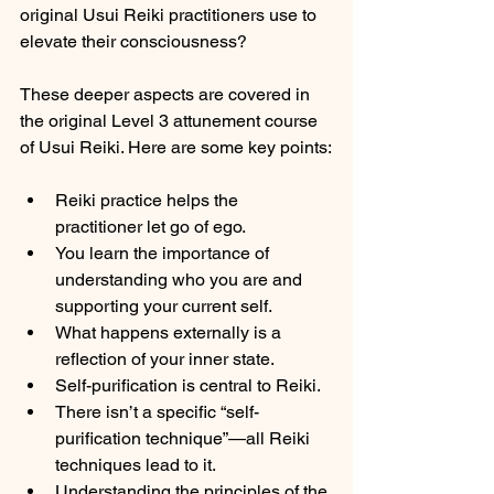
original Usui Reiki practitioners use to 
elevate their consciousness?
These deeper aspects are covered in 
the original Level 3 attunement course 
of Usui Reiki. Here are some key points:
Reiki practice helps the 
practitioner let go of ego.
You learn the importance of 
understanding who you are and 
supporting your current self.
What happens externally is a 
reflection of your inner state.
Self-purification is central to Reiki.
There isn’t a specific “self-
purification technique”—all Reiki 
techniques lead to it.
Understanding the principles of the 