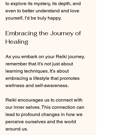
to explore its mystery, its depth, and 
even to better understand and love 
yourself, I’d be truly happy. 
Embracing the Journey of 
Healing
As you embark on your Reiki journey, 
remember that it’s not just about 
learning techniques. It’s about 
embracing a lifestyle that promotes 
wellness and self-awareness. 
Reiki encourages us to connect with 
our inner selves. This connection can 
lead to profound changes in how we 
perceive ourselves and the world 
around us. 