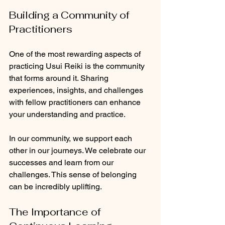
Building a Community of 
Practitioners
One of the most rewarding aspects of 
practicing Usui Reiki is the community 
that forms around it. Sharing 
experiences, insights, and challenges 
with fellow practitioners can enhance 
your understanding and practice. 
In our community, we support each 
other in our journeys. We celebrate our 
successes and learn from our 
challenges. This sense of belonging 
can be incredibly uplifting.
The Importance of 