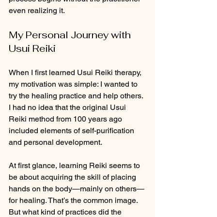
even realizing it.
My Personal Journey with 
Usui Reiki
When I first learned Usui Reiki therapy, 
my motivation was simple: I wanted to 
try the healing practice and help others. 
I had no idea that the original Usui 
Reiki method from 100 years ago 
included elements of self-purification 
and personal development.
At first glance, learning Reiki seems to 
be about acquiring the skill of placing 
hands on the body—mainly on others—
for healing. That’s the common image. 
But what kind of practices did the 