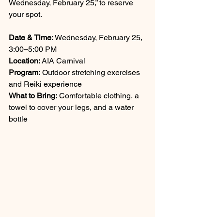
Wednesday, February 25,” to reserve 
your spot.
Date & Time:
 Wednesday, February 25, 
3:00–5:00 PM 
Location:
 AIA Carnival 
Program:
 Outdoor stretching exercises 
and Reiki experience 
What to Bring:
 Comfortable clothing, a 
towel to cover your legs, and a water 
bottle