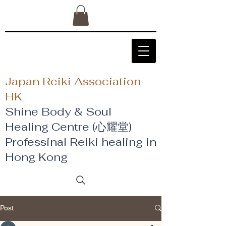
Japan Reiki Association
HK
Shine Body & Soul
Healing Centre (心耀堂)
​Professinal Reiki healing in
Hong Kong
Post